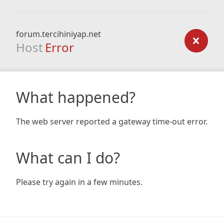
forum.tercihiniyap.net
Host
Error
What happened?
The web server reported a gateway time-out error.
What can I do?
Please try again in a few minutes.