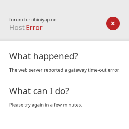
forum.tercihiniyap.net
Host
Error
What happened?
The web server reported a gateway time-out error.
What can I do?
Please try again in a few minutes.